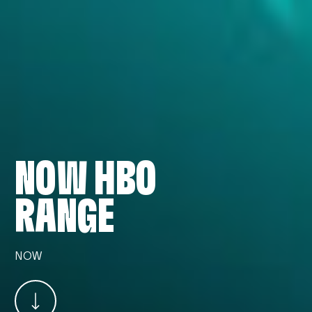
NOW HBO
RANGE
NOW