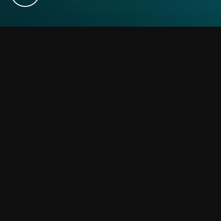
We use cookies on our website to give you the most relevant experience
by remembering your preferences and repeat visits. By clicking
“Accept”, you consent to the use of ALL the cookies. However you may
visit Cookie Settings to provide a controlled consent.
Cookie settings
ACCEPT