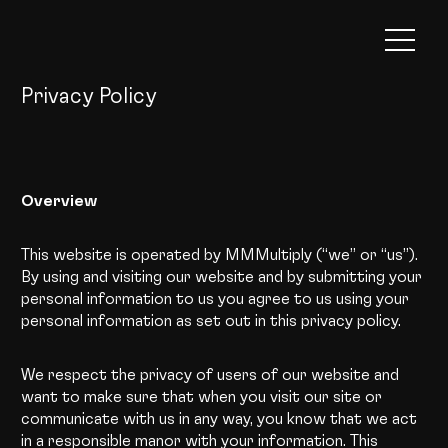
Privacy Policy
Overview
This website is operated by MMMultiply (“we” or “us”).
By using and visiting our website and by submitting your
personal information to us you agree to us using your
personal information as set out in this privacy policy.
We respect the privacy of users of our website and
want to make sure that when you visit our site or
communicate with us in any way, you know that we act
in a responsible manor with your information. This