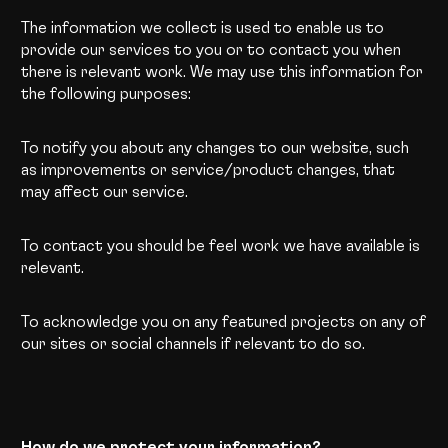
The information we collect is used to enable us to
provide our services to you or to contact you when
there is relevant work. We may use this information for
the following purposes:
To notify you about any changes to our website, such
as improvements or service/product changes, that
may affect our service.
To contact you should be feel work we have available is
relevant.
To acknowledge you on any featured projects on any of
our sites or social channels if relevant to do so.
How do we protect your information?