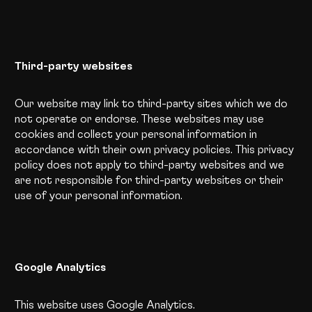
Third-party websites
Our website may link to third-party sites which we do
not operate or endorse. These websites may use
cookies and collect your personal information in
accordance with their own privacy policies. This privacy
policy does not apply to third-party websites and we
are not responsible for third-party websites or their
use of your personal information.
Google Analytics
This website uses Google Analytics.