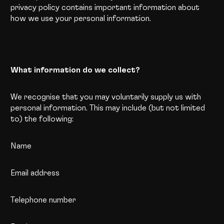
privacy policy contains important information about
how we use your personal information.
What information do we collect?
We recognise that you may voluntarily supply us with
personal information. This may include (but not limited
to) the following:
Name
Email address
Telephone number