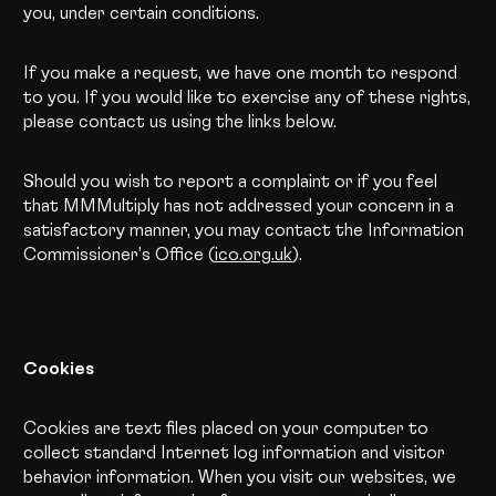
you, under certain conditions.
If you make a request, we have one month to respond
to you. If you would like to exercise any of these rights,
please contact us using the links below.
Should you wish to report a complaint or if you feel
that MMMultiply has not addressed your concern in a
satisfactory manner, you may contact the Information
Commissioner’s Office (
ico.org.uk
).
Cookies
Cookies are text files placed on your computer to
collect standard Internet log information and visitor
behavior information. When you visit our websites, we