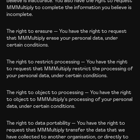
believe is inaccurate. You also have the right to request
MMMultiply to complete the information you believe is
incomplete.
The right to erasure — You have the right to request
that MMMultiply erase your personal data, under
certain conditions.
The right to restrict processing — You have the right
to request that MMMultiply restrict the processing of
your personal data, under certain conditions.
The right to object to processing — You have the right
to object to MMMultiply’s processing of your personal
data, under certain conditions.
The right to data portability — You have the right to
request that MMMultiply transfer the data that we
have collected to another organisation, or directly to