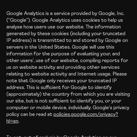
Google Analytics is a service provided by Google, Inc.
(“Google”). Google Analytics uses cookies to help us
analyse how users use our website. The information
generated by these cookies (including your truncated
IP address) is transmitted to and stored by Google on
servers in the United States. Google will use this
information for the purpose of evaluating your, and
other users’, use of our website, compiling reports for
us on website activity and providing other services
relating to website activity and Internet usage. Please
note that Google only receives your truncated IP
address. This is sufficient for Google to identify
(approximately) the country from which you are visiting
our site, but is not sufficient to identify you, or your
computer or mobile device, individually. Google’s privacy
policy can be read at
policies.google.com/privacy?
hl=en
.