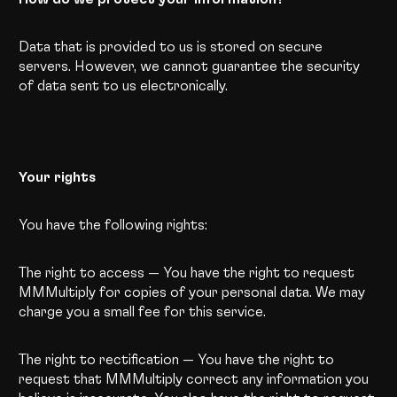
Data that is provided to us is stored on secure
servers. However, we cannot guarantee the security
of data sent to us electronically.
Your rights
You have the following rights:
The right to access
—
You have the right to request
MMMultiply for copies of your personal data. We may
charge you a small fee for this service.
The right to rectification — You have the right to
request that MMMultiply correct any information you