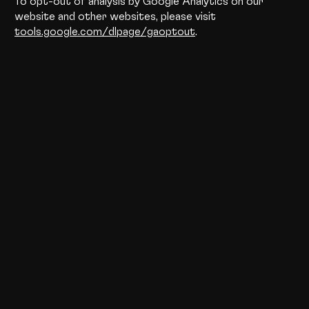
To opt-out of analysis by Google Analytics on our
website and other websites, please visit
tools.google.com/dlpage/gaoptout
.