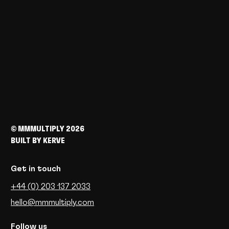
© MMMULTIPLY 2026
BUILT BY
KERVE
Get in
touch
+44 (0) 203 137 2033
hello@mmmultiply.com
Follow us