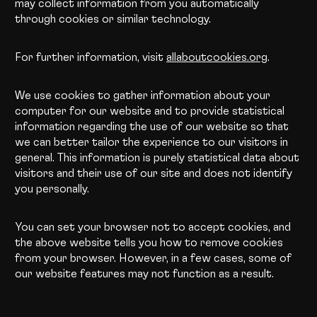
may collect information from you automatically
through cookies or similar technology.
For further information, visit
allaboutcookies.org
.
We use cookies to gather information about your
computer for our website and to provide statistical
information regarding the use of our website so that
we can better tailor the experience to our visitors in
general. This information is purely statistical data about
visitors and their use of our site and does not identify
you personally.
You can set your browser not to accept cookies, and
the above website tells you how to remove cookies
from your browser. However, in a few cases, some of
our website features may not function as a result.