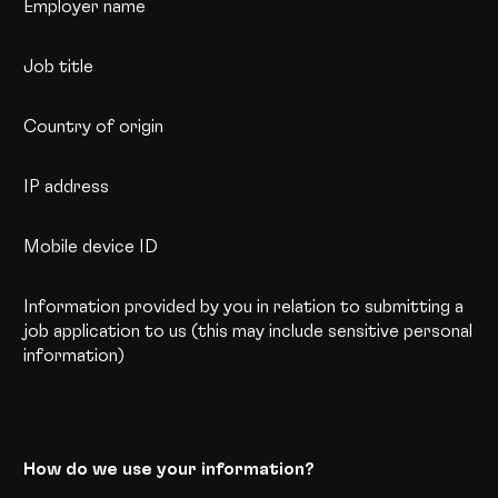
Employer name
Job title
Country of origin
IP address
Mobile device ID
Information provided by you in relation to submitting a
job application to us (this may include sensitive personal
information)
How do we use your information?